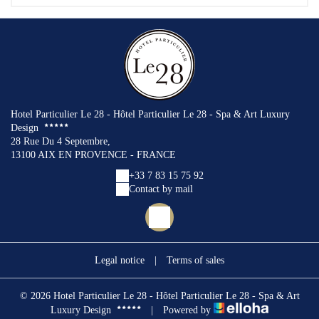
Hotel Particulier Le 28 - Hôtel Particulier Le 28 - Spa & Art Luxury
Design
28 Rue Du 4 Septembre,
13100 AIX EN PROVENCE - FRANCE
+33 7 83 15 75 92
Contact by mail
Legal notice
|
Terms of sales
© 2026 Hotel Particulier Le 28 - Hôtel Particulier Le 28 - Spa & Art
Luxury Design
|
Powered by