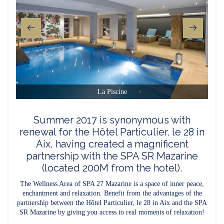
La Piscine
Summer 2017 is synonymous with
renewal for the Hôtel Particulier, le 28 in
Aix, having created a magnificent
partnership with the SPA SR Mazarine
(located 200M from the hotel).
The Wellness Area of SPA 27 Mazarine is a space of inner peace,
enchantment and relaxation. Benefit from the advantages of the
partnership between the Hôtel Particulier, le 28 in Aix and the SPA
SR Mazarine by giving you access to real moments of relaxation!