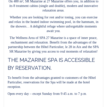
On 400 m², SR Mazarine at 27 Mazarine offers you, in addition to
its 8 treatment cabins (single and double), modern and innovative
relaxation areas.
Whether you are looking for rest and/or toning, you can exercise
and relax in the heated indoor swimming pool, in the hammam, in
the showers... A delightful refuge where unforgettable moments
await you.
The Wellness Area of SPA 27 Mazarine is a space of inner peace,
enchantment and relaxation. Benefit from the advantages of the
partnership between the Hôtel Particulier, le 28 in Aix and the SPA
SR Mazarine by giving you access to real moments of relaxation!
THE MAZARINE SPA IS ACCESSIBLE
BY RESERVATION.
To benefit from the advantages granted to customers of the Hôtel
Particulier, reservations for the Spa will be made at the hotel
reception.
Open every day – except Sunday from 9:45 a.m. to 7 p.m.