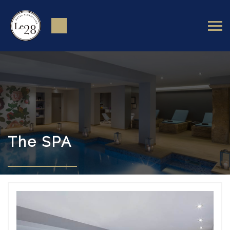
The SPA